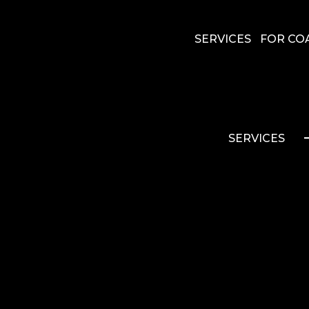
SERVICES
FOR CO
SERVICES