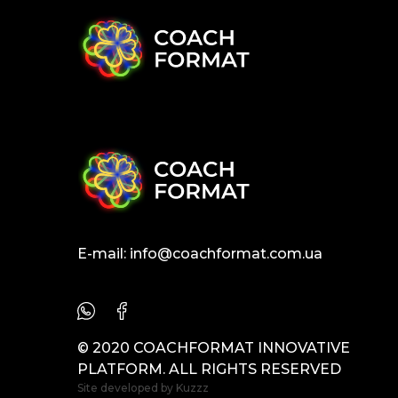
E-mail:
info@coachformat.com.ua
© 2020 COACHFORMAT INNOVATIVE
PLATFORM. ALL RIGHTS RESERVED
Site developed by
Kuzzz