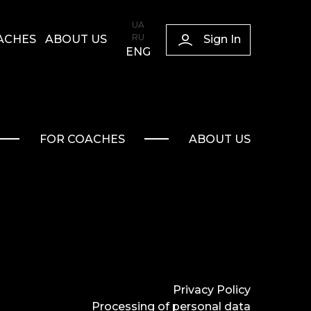
UA
RU
Sign In
ACHES
ABOUT US
ENG
FOR COACHES
ABOUT US
Privacy Policy
Processing of personal data