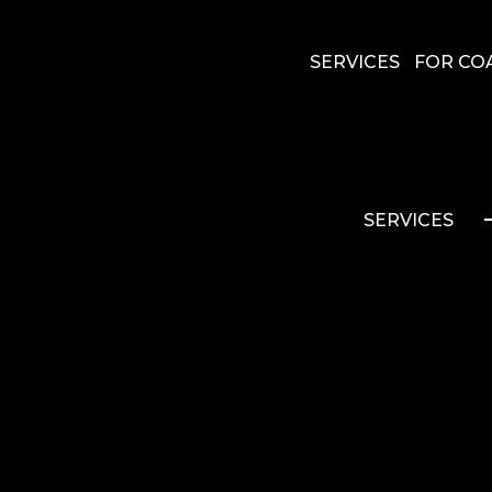
SERVICES
FOR CO
SERVICES