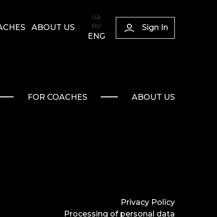
UA
RU
Sign In
ACHES
ABOUT US
ENG
FOR COACHES
ABOUT US
Privacy Policy
Processing of personal data