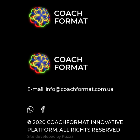
E-mail:
info@coachformat.com.ua
© 2020 COACHFORMAT INNOVATIVE
PLATFORM. ALL RIGHTS RESERVED
Site developed by
Kuzzz