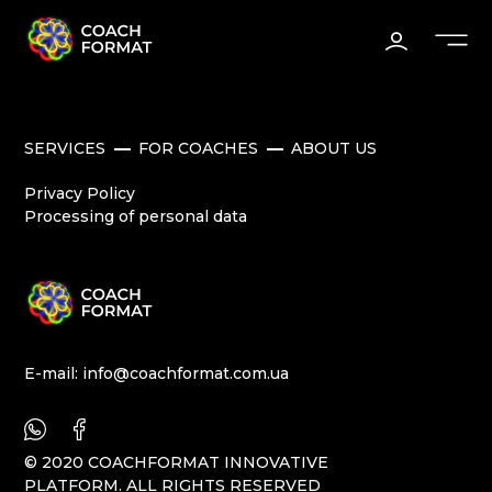
SERVICES
FOR COACHES
ABOUT US
Privacy Policy
Processing of personal data
E-mail:
info@coachformat.com.ua
© 2020 COACHFORMAT INNOVATIVE
PLATFORM. ALL RIGHTS RESERVED