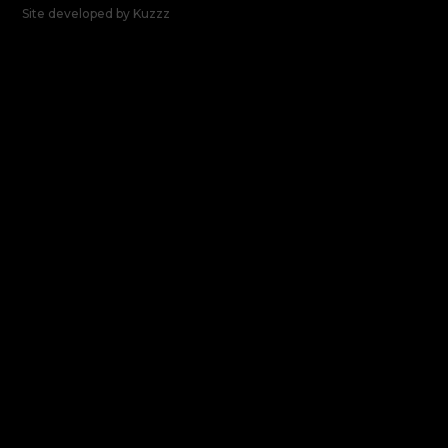
Site developed by
Kuzzz