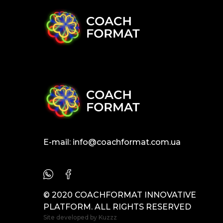
E-mail:
info@coachformat.com.ua
© 2020 COACHFORMAT INNOVATIVE
PLATFORM. ALL RIGHTS RESERVED
Site developed by
Kuzzz