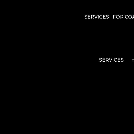
SERVICES
FOR CO
SERVICES