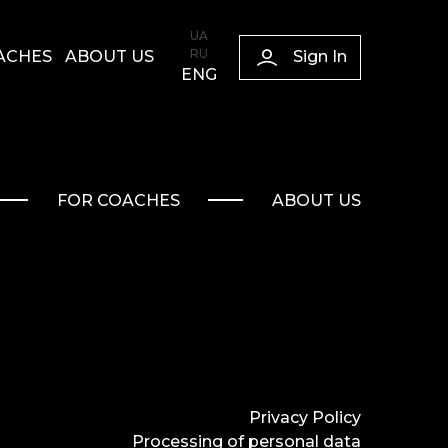
UA
RU
Sign In
ACHES
ABOUT US
ENG
FOR COACHES
ABOUT US
Privacy Policy
Processing of personal data