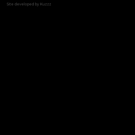
Site developed by
Kuzzz