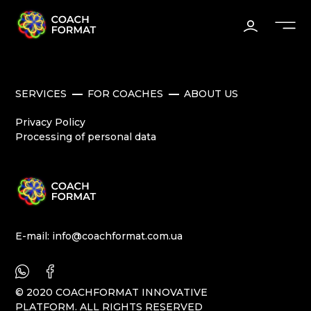
SERVICES
FOR COACHES
ABOUT US
Privacy Policy
Processing of personal data
E-mail:
info@coachformat.com.ua
© 2020 COACHFORMAT INNOVATIVE
PLATFORM. ALL RIGHTS RESERVED